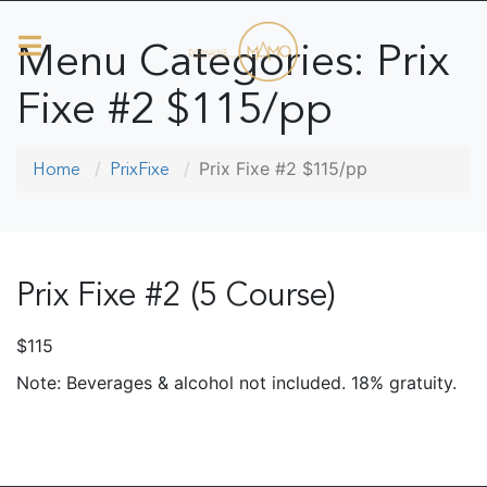
Menu Categories:
Prix
Fixe #2 $115/pp
Prix Fixe #2 $115/pp
Home
PrixFixe
Prix Fixe #2 (5 Course)
$115
Note: Beverages & alcohol not included. 18% gratuity.