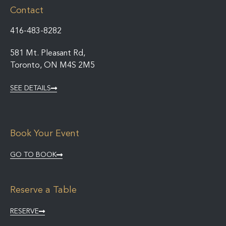
Contact
416-483-8282
581 Mt. Pleasant Rd,
Toronto, ON M4S 2M5
SEE DETAILS
Book Your Event
GO TO BOOK
Reserve a Table
RESERVE