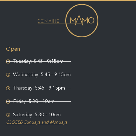
Open
Tuesday: 5:45 - 9:15pm
Wednesday: 5:45 - 9:15pm
Thursday: 5:45 - 9:15pm
Friday: 5:30 - 10pm
Saturday: 5:30 - 10pm
CLOSED Sundays and Mondays